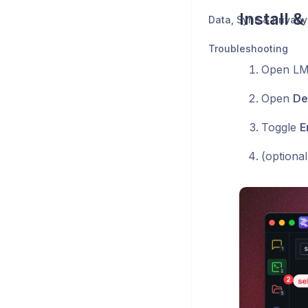
Install 
Data, Sync & Privacy
Troubleshooting
Open LM 
Open
De
Toggle
E
(optiona