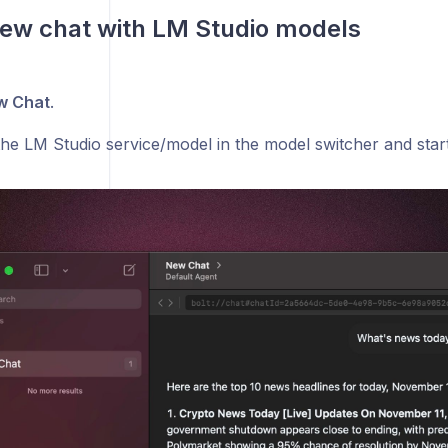
new chat with LM Studio models
w Chat
.
he LM Studio service/model in the model switcher and star