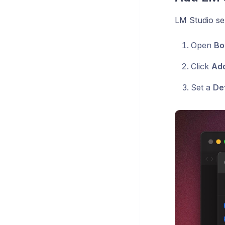
LM Studio ser
Open
Bo
Click
Ad
Set a
De