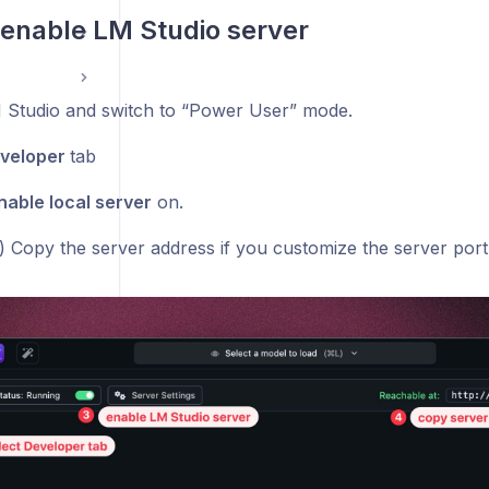
& enable LM Studio server
Studio and switch to “Power User” mode.
veloper
tab
nable local server
on.
l) Copy the server address if you customize the server port