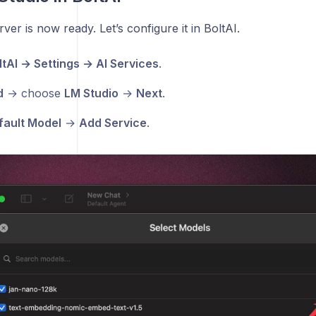
ver is now ready. Let’s configure it in BoltAI.
ltAI → Settings → AI Services
.
d
→ choose
LM Studio
→
Next
.
fault Model
→
Add Service
.