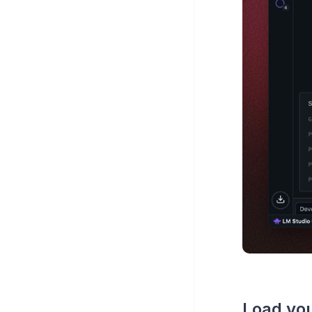
Load you