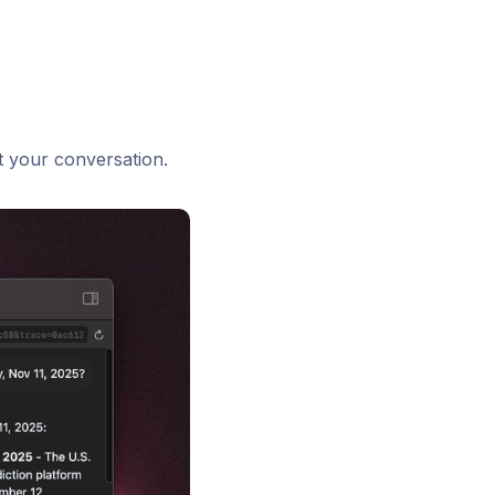
t your conversation.