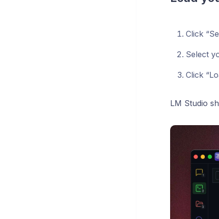
Click “S
Select yo
Click “L
LM Studio s