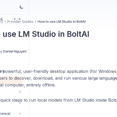
es
K
⌘
v2
Provider Guides
How to use LM Studio in BoltAI
 use LM Studio in BoltAI
By
Daniel Nguyen
ors
a powerful, user-friendly desktop application (for Window
users to discover, download, and run various large langua
al computer, entirely offline.
quick steps to run local models from LM Studio inside Bolt
enewal