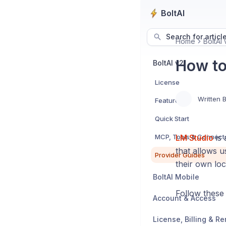
BoltAI
Search for articl
Home
BoltAI 
How to
BoltAI v2
License
Written 
Features
Quick Start
MCP, Tools & Connect
LM Studio
is 
that allows 
Provider Guides
their own loc
BoltAI Mobile
Follow these 
Account & Access
License, Billing & R