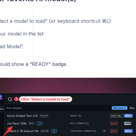
⌘
elect a model to load” (or keyboard shortcut
L)
ur model in the list
oad Model”.
hould show a “READY” badge.