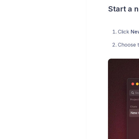
Start a 
Click
Ne
Choose t