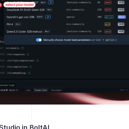
tudio in BoltAI