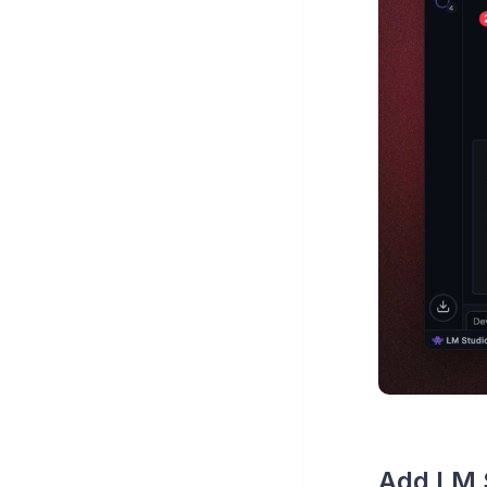
Add LM S