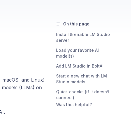
On this page
Install & enable LM Studio
server
Load your favorite AI
model(s)
Add LM Studio in BoltAI
Start a new chat with LM
s, macOS, and Linux)
Studio models
ge models (LLMs) on
Quick checks (if it doesn’t
connect)
Was this helpful?
AI.