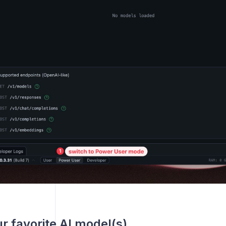
r favorite AI model(s)