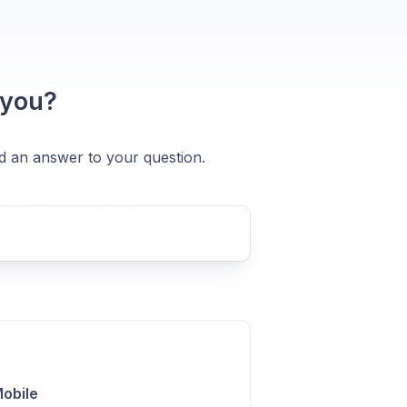
 you?
nd an answer to your question.
Mobile