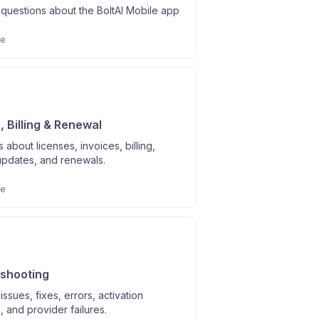
uestions about the BoltAI Mobile app
le
, Billing & Renewal
 about licenses, invoices, billing,
updates, and renewals.
le
shooting
sues, fixes, errors, activation
 and provider failures.