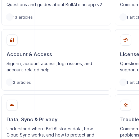
Questions and guides about BoltAI mac app v2
Common q
13
articles
1
artic
🔐
💳
Account & Access
License
Sign-in, account access, login issues, and
Questions
account-related help.
support 
2
articles
1
artic
☁️
🛠️
Data, Sync & Privacy
Trouble
Understand where BoltAI stores data, how
Common is
Cloud Sync works, and how to protect and
problems,