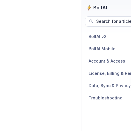
BoltAI
Search for articl
BoltAI v2
BoltAI Mobile
Account & Access
License, Billing & R
Data, Sync & Privacy
Troubleshooting