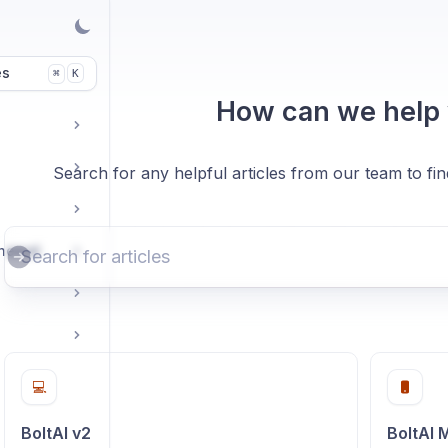
es
K
⌘
How can we help
Search for any helpful articles from our team to fi
enewal
💻
BoltAI v2
BoltAI 