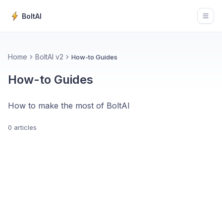
BoltAI
Open
Home
BoltAI v2
How-to Guides
How-to Guides
How to make the most of BoltAI
0 articles