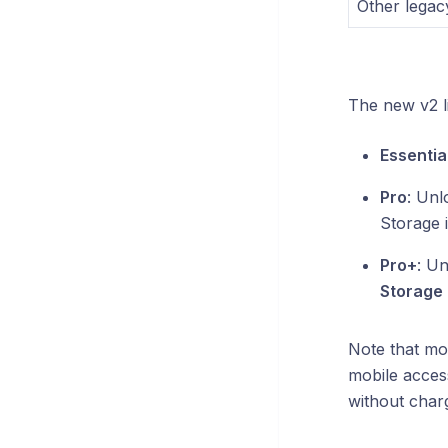
Other legacy
The new v2 li
Essential
Pro
: Unl
Storage 
Pro+
: Un
Storage 
Note that mo
mobile acces
without charg