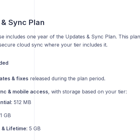
 & Sync Plan
e includes one year of the Updates & Sync Plan. This plan
ecure cloud sync where your tier includes it.
uded
tes & fixes
released during the plan period.
nc & mobile access
, with storage based on your tier:
ntial
: 512 MB
 1 GB
 & Lifetime
: 5 GB