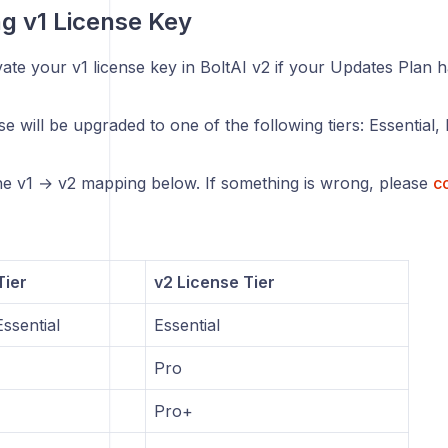
ng v1 License Key
ate your v1 license key in BoltAI v2 if your Updates Plan h
se will be upgraded to one of the following tiers: Essential
the v1 → v2 mapping below. If something is wrong, please
co
Tier
v2 License Tier
ssential
Essential
Pro
Pro+