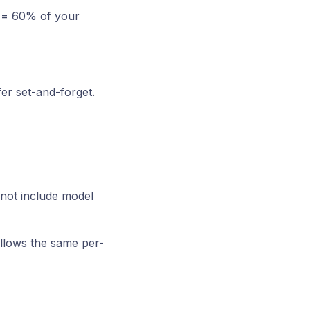
e = 60% of your
fer set-and-forget.
not include model
ollows the same per-