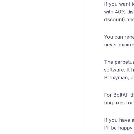
If you want 
with 40% dis
discount) and
You can rene
never expires
The perpetua
software. It
Proxyman, Je
For BoltAI, t
bug fixes fo
If you have a
I'll be happy