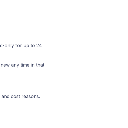
d-only for up to 24
new any time in that
 and cost reasons.