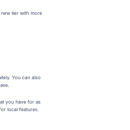
 new tier with more
itely. You can also
hase.
hat you have for as
or local features.