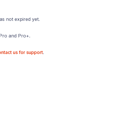
as not expired yet.
, Pro and Pro+.
ntact us for support
.