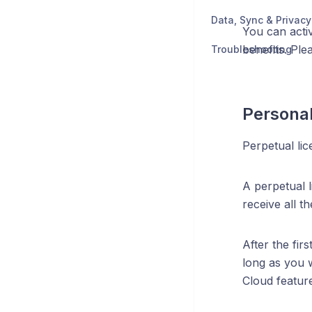
Data, Sync & Privacy
You can activ
benefits. Ple
Troubleshooting
Personal
Perpetual lic
A perpetual l
receive all t
After the fir
long as you w
Cloud featur