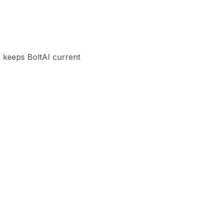
 keeps BoltAI current