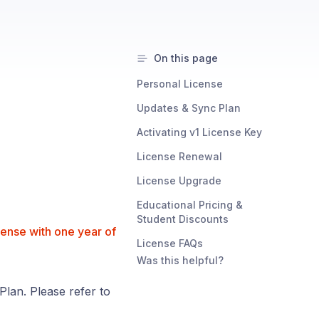
On this page
Personal License
Updates & Sync Plan
Activating v1 License Key
License Renewal
License Upgrade
Educational Pricing &
Student Discounts
cense with one year of
License FAQs
Was this helpful?
lan. Please refer to