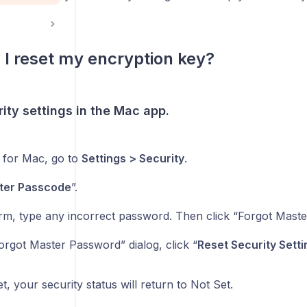
I reset my encryption key?
ity settings in the Mac app.
I for Mac, go to
Settings > Security
.
ter Passcode
”.
orm, type any incorrect password. Then click “Forgot Mast
orgot Master Password” dialog, click “
Reset Security Setti
et, your security status will return to Not Set.