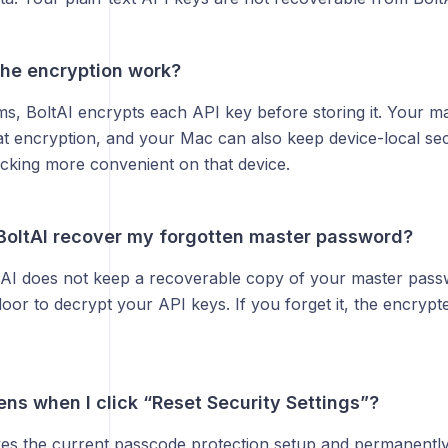
he encryption work?
ms, BoltAI encrypts each API key before storing it. Your m
hat encryption, and your Mac can also keep device-local se
cking more convenient on that device.
BoltAI recover my forgotten master password?
AI does not keep a recoverable copy of your master pass
oor to decrypt your API keys. If you forget it, the encryp
ns when I click “Reset Security Settings”?
es the current passcode protection setup and permanently