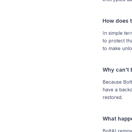
How does t
In simple ter
to protect t
to make unlo
Why can’t 
Because Bolt
have a backd
restored.
What happe
BoltAI remov