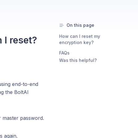
On this page
How can I reset my
 I reset?
encryption key?
FAQs
Was this helpful?
using end-to-end
g the BoltAI
ur master password.
s again.