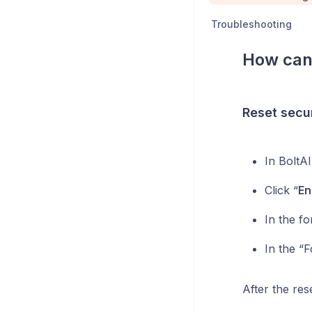
Troubleshooting
How can 
Reset secur
In BoltA
Click “
En
In the f
In the “F
After the res