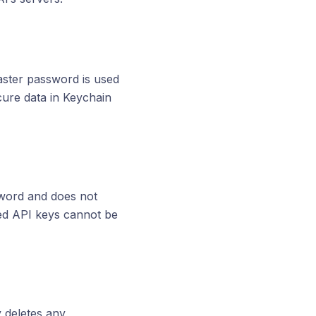
aster password is used
cure data in Keychain
word and does not
ted API keys cannot be
 deletes any