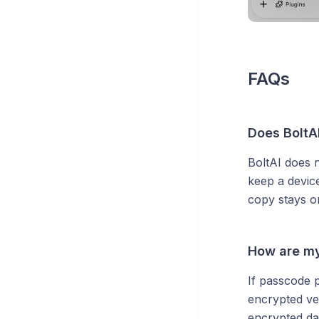
FAQs
Does BoltA
BoltAI does 
keep a devic
copy stays o
How are my
If passcode 
encrypted ver
encrypted dat