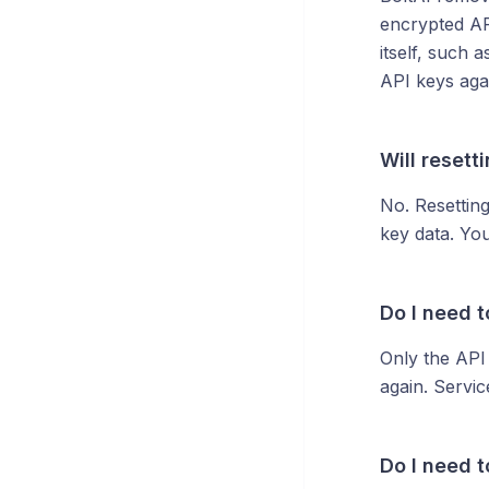
encrypted AP
itself, such 
API keys aga
Will resett
No. Resettin
key data. You
Do I need t
Only the API
again. Servic
Do I need 