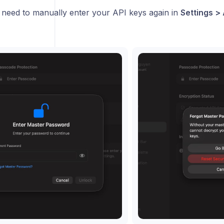
n need to manually enter your API keys again in
Settings > 