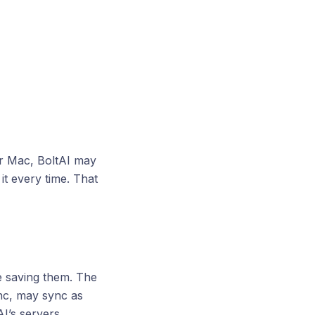
ur Mac, BoltAI may
t every time. That
e saving them. The
ync, may sync as
I’s servers.