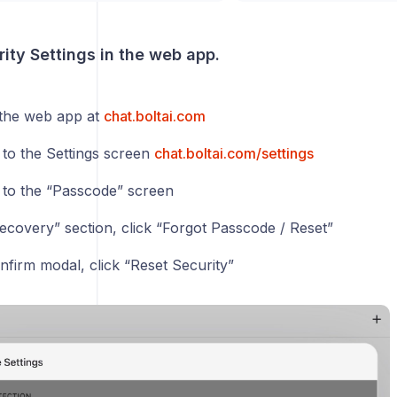
ity Settings in the web app.
 the web app at
chat.boltai.com
 to the Settings screen
chat.boltai.com/settings
 to the “Passcode” screen
Recovery” section, click “Forgot Passcode / Reset”
nfirm modal, click “Reset Security”