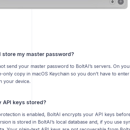
I store my master password?
not send your master password to BoltAI’s servers. On yo
e-only copy in macOS Keychain so you don’t have to enter i
n your device.
 API keys stored?
protection is enabled, BoltAI encrypts your API keys befor
sion is stored in BoltAI’s local database and, if you use s
a. Your plain-text API keys are not recoverable from BoltA