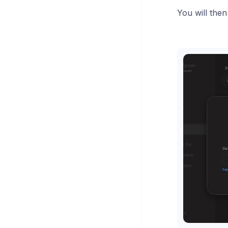
You will the