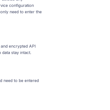
vice configuration
 only need to enter the
p and encrypted API
data stay intact.
d need to be entered