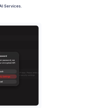
AI Services
.