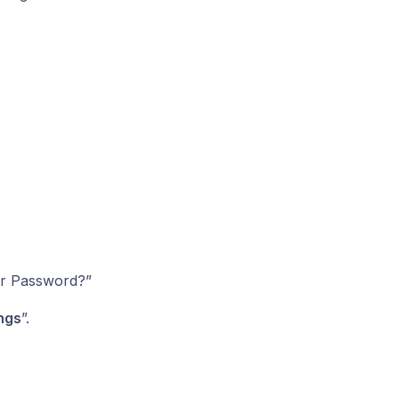
er Password?”
ngs
”.