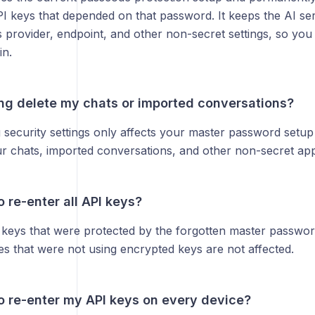
I keys that depended on that password. It keeps the AI ser
as provider, endpoint, and other non-secret settings, so you
in.
ing delete my chats or imported conversations?
g security settings only affects your master password setu
r chats, imported conversations, and other non-secret app 
o re-enter all API keys?
 keys that were protected by the forgotten master passwor
es that were not using encrypted keys are not affected.
to re-enter my API keys on every device?