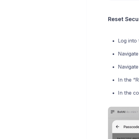
Reset Secur
Log into
Navigate
Navigate
In the “
In the co