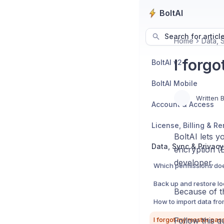
BoltAI
Search for articl
Home
Data, 
I forg
BoltAI v2
BoltAI Mobile
Written 
Account & Access
License, Billing & R
BoltAI lets 
Data, Sync & Privacy
encryption (
developer.
Because of t
Follow this g