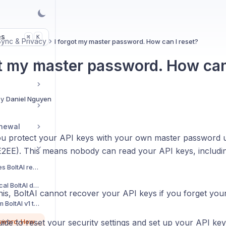
es
K
⌘
Sync & Privacy
I forgot my master password. How can I reset?
ot my master password. How can
By
Daniel Nguyen
enewal
you protect your API keys with your own master password 
E2EE). This means nobody can read your API keys, includin
Which permissions does BoltAI require?
Back up and restore local BoltAI data
his, BoltAI cannot recover your API keys if you forget yo
How to import data from BoltAI v1 to v2?
I forgot my master password. How can I reset?
uide to reset your security settings and set up your API key