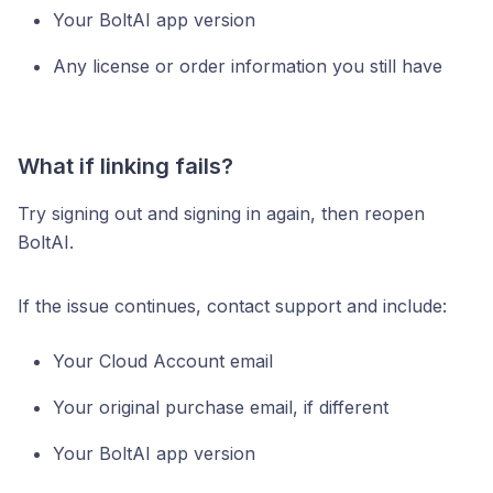
Your BoltAI app version
Any license or order information you still have
What if linking fails?
Try signing out and signing in again, then reopen
BoltAI.
If the issue continues, contact support and include:
Your Cloud Account email
Your original purchase email, if different
Your BoltAI app version