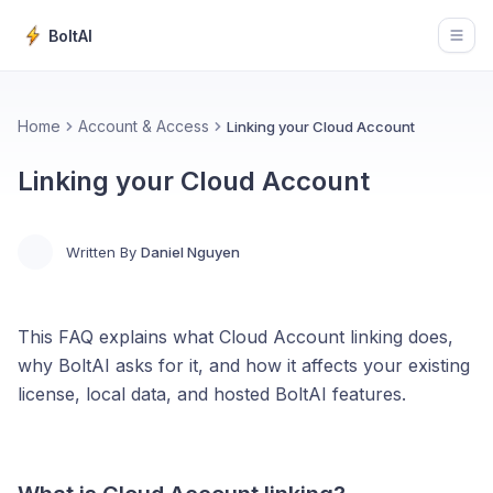
BoltAI
Open
Home
Account & Access
Linking your Cloud Account
Linking your Cloud Account
Written By
Daniel Nguyen
This FAQ explains what Cloud Account linking does,
why BoltAI asks for it, and how it affects your existing
license, local data, and hosted BoltAI features.