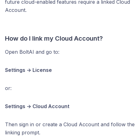
future cloud-enabled features require a linked Cloud
Account.
How do I link my Cloud Account?
Open BoltAI and go to:
Settings → License
or:
Settings → Cloud Account
Then sign in or create a Cloud Account and follow the
linking prompt.