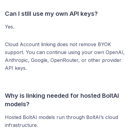
Can I still use my own API keys?
Yes.
Cloud Account linking does not remove BYOK
support. You can continue using your own OpenAI,
Anthropic, Google, OpenRouter, or other provider
API keys.
Why is linking needed for hosted BoltAI
models?
Hosted BoltAI models run through BoltAI’s cloud
infrastructure.