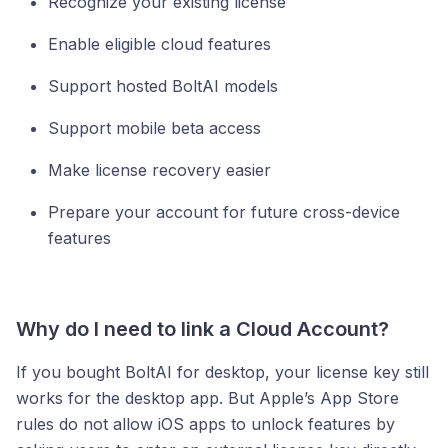
Recognize your existing license
Enable eligible cloud features
Support hosted BoltAI models
Support mobile beta access
Make license recovery easier
Prepare your account for future cross-device
features
Why do I need to link a Cloud Account?
If you bought BoltAI for desktop, your license key still
works for the desktop app. But Apple’s App Store
rules do not allow iOS apps to unlock features by