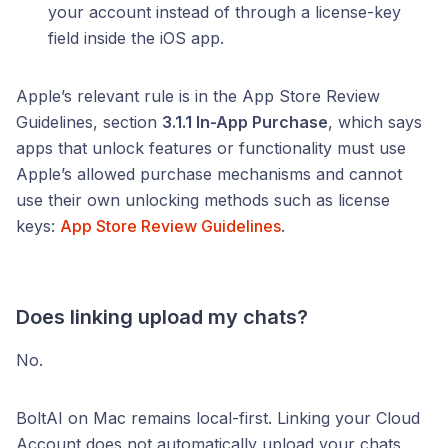
your account instead of through a license-key
field inside the iOS app.
Apple’s relevant rule is in the App Store Review
Guidelines, section
3.1.1 In-App Purchase
, which says
apps that unlock features or functionality must use
Apple’s allowed purchase mechanisms and cannot
use their own unlocking methods such as license
keys:
App Store Review Guidelines
.
Does linking upload my chats?
No.
BoltAI on Mac remains local-first. Linking your Cloud
Account does not automatically upload your chats,