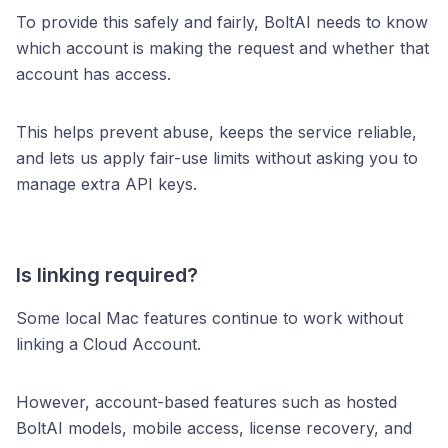
To provide this safely and fairly, BoltAI needs to know
which account is making the request and whether that
account has access.
This helps prevent abuse, keeps the service reliable,
and lets us apply fair-use limits without asking you to
manage extra API keys.
Is linking required?
Some local Mac features continue to work without
linking a Cloud Account.
However, account-based features such as hosted
BoltAI models, mobile access, license recovery, and