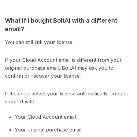
What if I bought BoltAI with a different
email?
You can still link your license.
If your Cloud Account email is different from your
original purchase email, BoltAI may ask you to
confirm or recover your license.
If it cannot detect your license automatically, contact
support with:
Your Cloud Account email
Your original purchase email