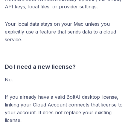
API keys, local files, or provider settings.
Your local data stays on your Mac unless you
explicitly use a feature that sends data to a cloud
service.
Do I need a new license?
No.
If you already have a valid BoltAI desktop license,
linking your Cloud Account connects that license to
your account. It does not replace your existing
license.