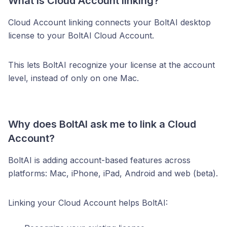
What is Cloud Account linking?
Cloud Account linking connects your BoltAI desktop
license to your BoltAI Cloud Account.
This lets BoltAI recognize your license at the account
level, instead of only on one Mac.
Why does BoltAI ask me to link a Cloud
Account?
BoltAI is adding account-based features across
platforms: Mac, iPhone, iPad, Android and web (beta).
Linking your Cloud Account helps BoltAI: