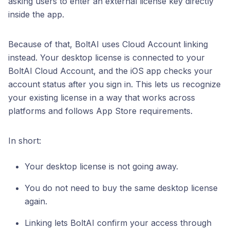
asking users to enter an external license key directly
inside the app.
Because of that, BoltAI uses Cloud Account linking
instead. Your desktop license is connected to your
BoltAI Cloud Account, and the iOS app checks your
account status after you sign in. This lets us recognize
your existing license in a way that works across
platforms and follows App Store requirements.
In short:
Your desktop license is not going away.
You do not need to buy the same desktop license
again.
Linking lets BoltAI confirm your access through