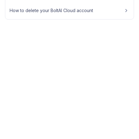
How to delete your BoltAI Cloud account