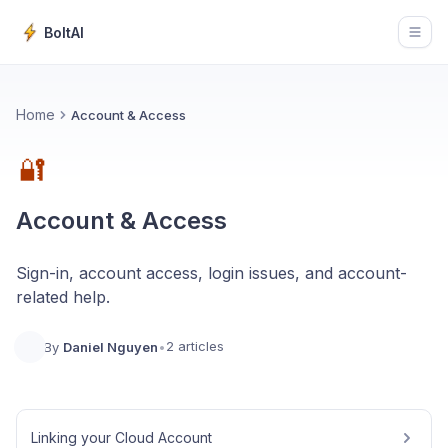
BoltAI
Open
Home
Account & Access
🔐
Account & Access
Sign-in, account access, login issues, and account-
related help.
2 articles
By
Daniel Nguyen
•
Linking your Cloud Account