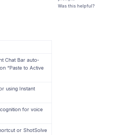
Was this helpful?
nt Chat Bar auto-
ion “Paste to Active
or using Instant
ognition for voice
hortcut or ShotSolve