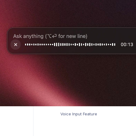
Voice Input Feature