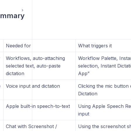
ummary
Needed for
What triggers it
y
Workflows, auto-attaching
Workflow Palette, Insta
selected text, auto-paste
selection, Instant Dictat
dictation
App”
e
Voice input and dictation
Clicking the mic button 
Dictation
Apple built-in speech-to-text
Using Apple Speech Rec
input
Chat with Screenshot /
Using the screenshot s