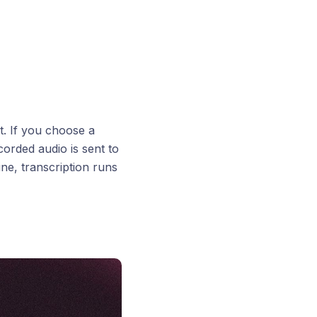
t. If you choose a
orded audio is sent to
ine, transcription runs