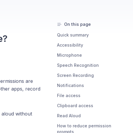
On this page
Quick summary
e?
Accessibility
Microphone
Speech Recognition
Screen Recording
ermissions are
Notifications
other apps, record
File access
Clipboard access
 aloud without
Read Aloud
How to reduce permission
prompts