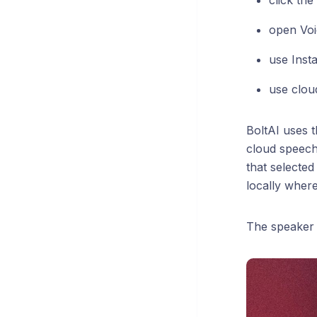
click th
open Voi
use Insta
use clou
BoltAI uses 
cloud speech
that selected
locally wher
The speaker 