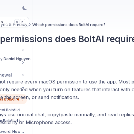
es
K
⌘
Sync & Privacy
Which permissions does BoltAI require?
permissions does BoltAI requir
By
Daniel Nguyen
enewal
not require every macOS permission to use the app. Most p
 only needed when you turn on features that interact with 
e the screen, or send notifications.
Which permissions does BoltAI require?
Back up and restore local BoltAI data
ys use normal chat, copy/paste manually, and read replies
How to import data from BoltAI v1 to v2?
ssibility or Microphone access.
I forgot my master password. How can I reset?