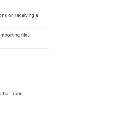
ions or receiving a
importing files
other apps.