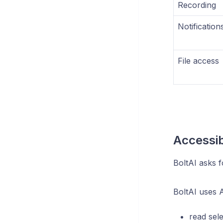
Recording
Notification
File access
Accessib
BoltAI asks f
BoltAI uses Ac
read sel