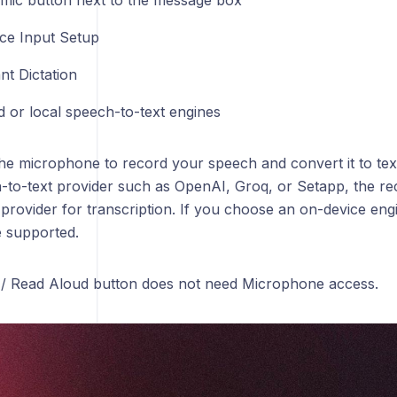
e mic button next to the message box
ce Input Setup
nt Dictation
d or local speech-to-text engines
the microphone to record your speech and convert it to tex
-to-text provider such as OpenAI, Groq, or Setapp, the rec
 provider for transcription. If you choose an on-device eng
e supported.
/ Read Aloud button does not need Microphone access.