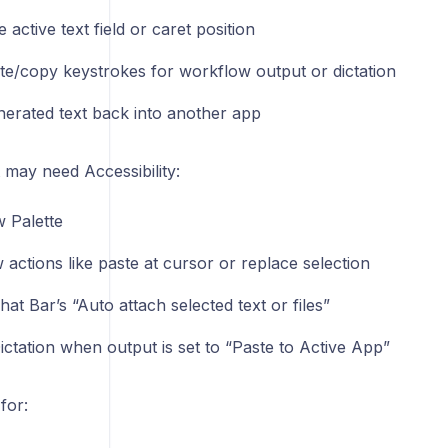
e active text field or caret position
te/copy keystrokes for workflow output or dictation
nerated text back into another app
 may need Accessibility:
 Palette
actions like paste at cursor or replace selection
hat Bar’s “Auto attach selected text or files”
ictation when output is set to “Paste to Active App”
for: