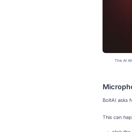
The AI Wo
Microph
BoltAI asks 
This can ha