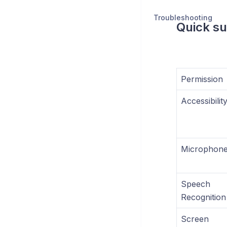
Troubleshooting
Quick s
Permission
Accessibilit
Microphon
Speech
Recognition
Screen