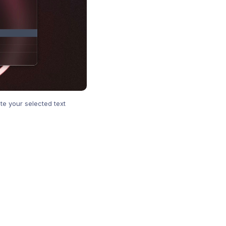
te your selected text