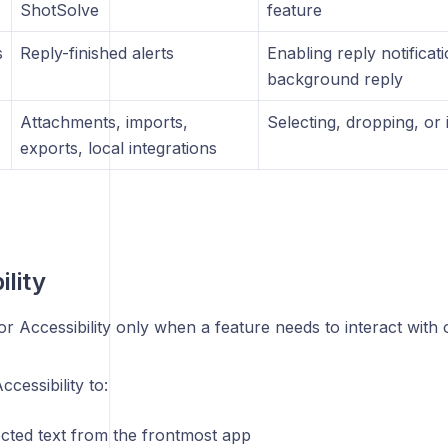
ShotSolve
feature
s
Reply-finished alerts
Enabling reply notificat
background reply
Attachments, imports,
Selecting, dropping, or 
exports, local integrations
ility
or Accessibility only when a feature needs to interact with 
cessibility to:
ected text from the frontmost app