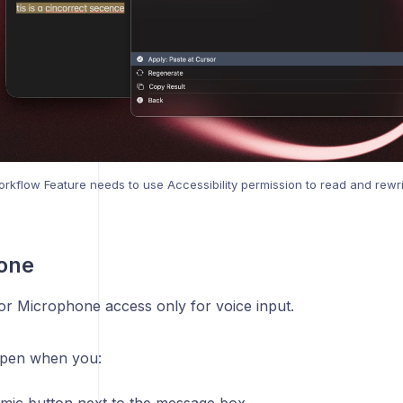
rkflow Feature needs to use Accessibility permission to read and rewri
one
for Microphone access only for voice input.
ppen when you: