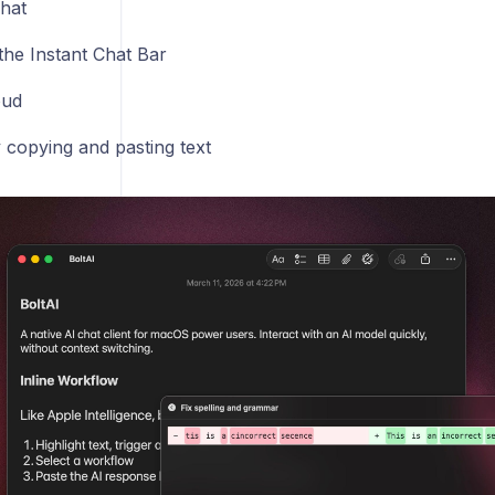
hat
the Instant Chat Bar
oud
 copying and pasting text