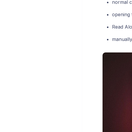
normal c
opening 
Read Al
manually