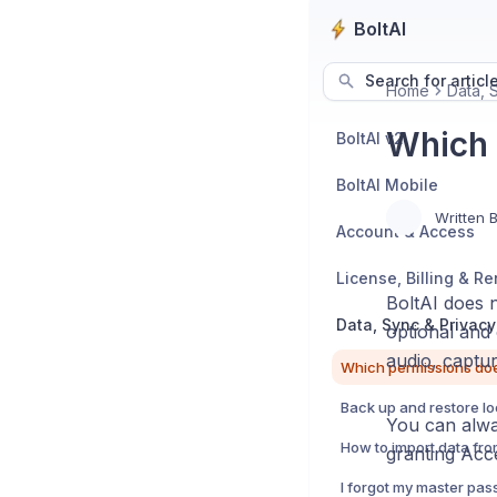
BoltAI
Search for articl
Home
Data, 
Which 
BoltAI v2
BoltAI Mobile
Written 
Account & Access
License, Billing & R
BoltAI does 
Data, Sync & Privacy
optional and
audio, captur
You can alwa
granting Acce