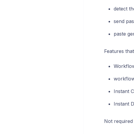
detect th
send pas
paste ge
Features that
Workflow
workflow 
Instant C
Instant D
Not required 