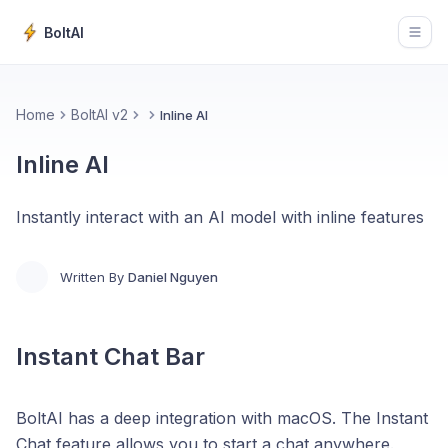
BoltAI
Open
Home
BoltAI v2
Inline AI
Inline AI
Instantly interact with an AI model with inline features
Written By
Daniel Nguyen
Instant Chat Bar
BoltAI has a deep integration with macOS. The Instant
Chat feature allows you to start a chat anywhere.