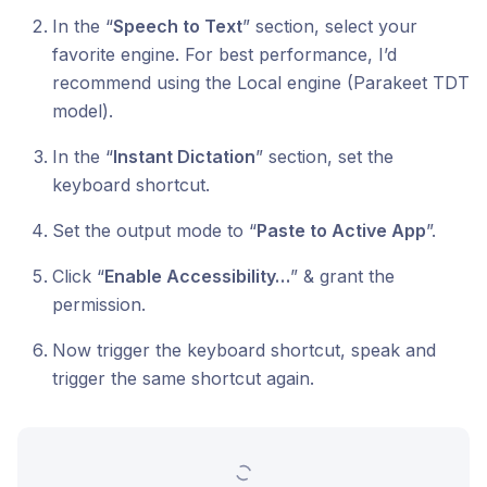
In the “
Speech to Text
” section, select your
favorite engine. For best performance, I’d
recommend using the Local engine (Parakeet TDT
model).
In the “
Instant Dictation
” section, set the
keyboard shortcut.
Set the output mode to “
Paste to Active App
”.
Click “
Enable Accessibility…
” & grant the
permission.
Now trigger the keyboard shortcut, speak and
trigger the same shortcut again.