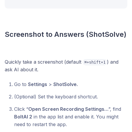
Screenshot to Answers (ShotSolve)
Quickly take a screenshot (default
) and
⌘+shift+1
ask AI about it.
Go to
Settings
>
ShotSolve.
(Optional) Set the keyboard shortcut.
Click “
Open Screen Recording Settings…
”, find
BoltAI 2
in the app list and enable it. You might
need to restart the app.