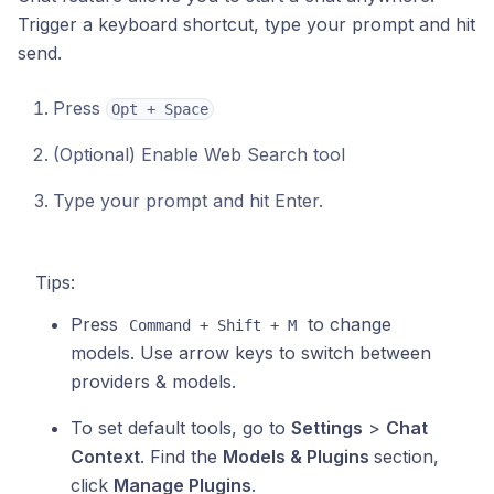
Trigger a keyboard shortcut, type your prompt and hit
send.
Press
Opt + Space
(Optional) Enable Web Search tool
Type your prompt and hit Enter.
Tips:
Press
to change
Command + Shift + M
models. Use arrow keys to switch between
providers & models.
To set default tools, go to
Settings
>
Chat
Context
. Find the
Models & Plugins
section,
click
Manage Plugins
.