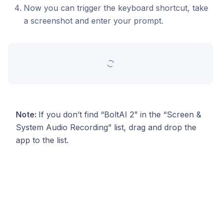
Now you can trigger the keyboard shortcut, take
a screenshot and enter your prompt.
Note:
If you don’t find “BoltAI 2” in the “Screen &
System Audio Recording” list, drag and drop the
app to the list.