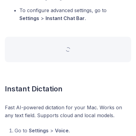
To configure advanced settings, go to
Settings
>
Instant Chat Bar
.
Instant Dictation
Fast AI-powered dictation for your Mac. Works on
any text field. Supports cloud and local models.
Go to
Settings
>
Voice
.